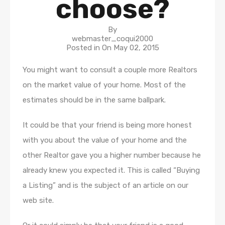
choose?
By
webmaster_coqui2000
Posted in On
May 02, 2015
You might want to consult a couple more Realtors
on the market value of your home. Most of the
estimates should be in the same ballpark.
It could be that your friend is being more honest
with you about the value of your home and the
other Realtor gave you a higher number because he
already knew you expected it. This is called “Buying
a Listing” and is the subject of an article on our
web site.