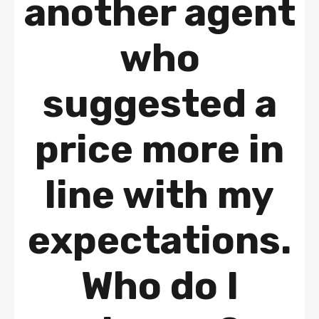
another agent
who
suggested a
price more in
line with my
expectations.
Who do I