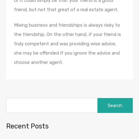
Or it could simply be that your friend is a good
friend, but not that great of a real estate agent.
Mixing business and friendships is always risky to
the friendship. On the other hand, if your friend is
truly competent and was providing wise advice,
she may be offended if you ignore the advice and
choose another agent.
Search
for:
Recent Posts