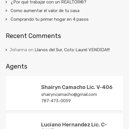
¿Por qué trabajar con un REALTOR®?
Como aumentar el valor de tu casa
Comprando tu primer hogar en 4 pasos
Recent Comments
Johanna
on
Llanos del Sur, Coto Laurel VENDIDA!!!
Agents
Shairyn Camacho Lic. V-406
shairyncamacho@gmail.com
787-473-0059
Luciano Hernandez Lic. C-