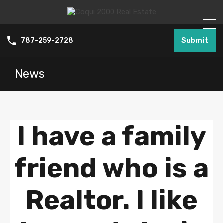
Submit
787-259-2728
News
I have a family
friend who is a
Realtor. I like