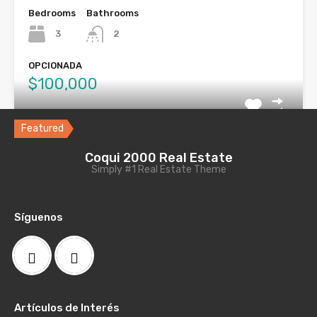
Bedrooms
Bathrooms
3
2
OPCIONADA
$100,000
Featured
Local Comercial, Calle Comerio Ponce,
Coqui 2000 Real Estate
Simply #1 Real Estate Theme
PR
Local comercial en la Calle Comercio de Ponce PR
consta…
Síguenos
Bathrooms
Area
2
491.95
VENDIDA
Artículos de Interés
$150,000