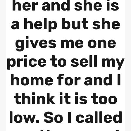
her and she is
a help but she
gives me one
price to sell my
home for and I
think it is too
low. So I called