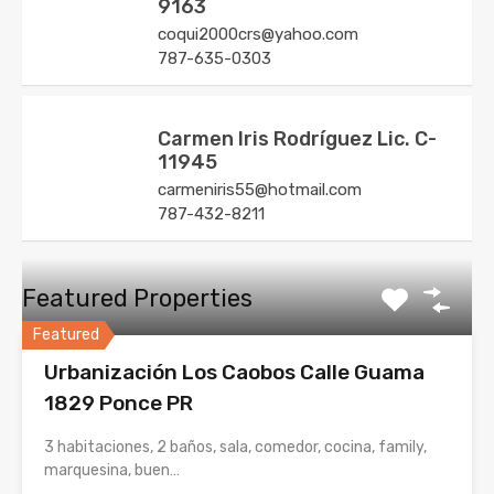
9163
coqui2000crs@yahoo.com
787-635-0303
Carmen Iris Rodríguez Lic. C-
11945
carmeniris55@hotmail.com
787-432-8211
Featured Properties
Featured
Urbanización Los Caobos Calle Guama
1829 Ponce PR
3 habitaciones, 2 baños, sala, comedor, cocina, family,
marquesina, buen…