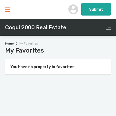
Submit
Coqui 2000 Real Estate
Home
My Favorites
My Favorites
You have no property in favorites!