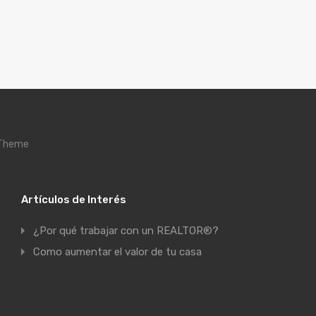
 Theme
Artículos de Interés
¿Por qué trabajar con un REALTOR®?
Como aumentar el valor de tu casa