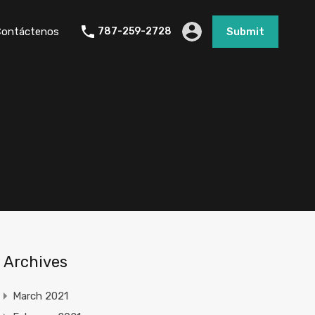
Contáctenos
787-259-2728
Submit
Archives
March 2021