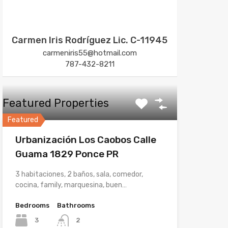
Carmen Iris Rodríguez Lic. C-11945
carmeniris55@hotmail.com
787-432-8211
Featured Properties
Featured
Urbanización Los Caobos Calle
Guama 1829 Ponce PR
3 habitaciones, 2 baños, sala, comedor,
cocina, family, marquesina, buen…
Bedrooms
Bathrooms
3
2