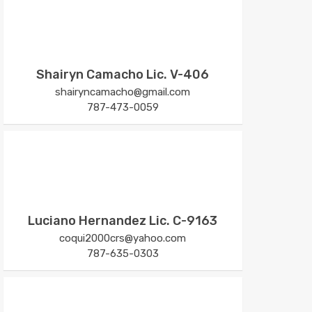
Shairyn Camacho Lic. V-406
shairyncamacho@gmail.com
787-473-0059
Luciano Hernandez Lic. C-9163
coqui2000crs@yahoo.com
787-635-0303