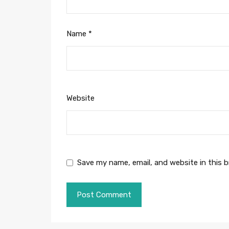
Name
*
Website
Save my name, email, and website in this 