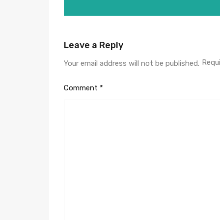
Leave a Reply
Requi
Your email address will not be published.
Comment
*