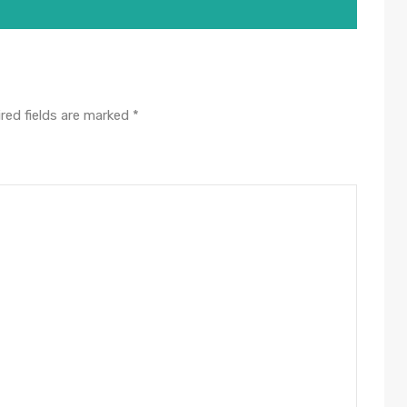
red fields are marked
*