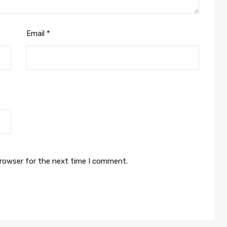
Email
*
browser for the next time I comment.