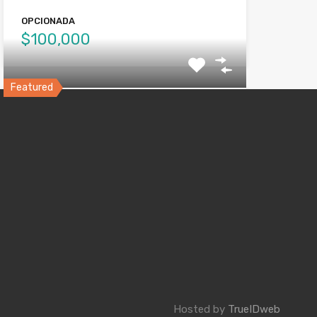
OPCIONADA
$100,000
Featured
Villa Flores, Ponce
Comoda Propiedad de INVERSION, 2 niveles
con contadores de Agua…
Bedrooms
Bathrooms
6
3.5
VENDIDA
$115,000
Hosted by
TrueIDweb