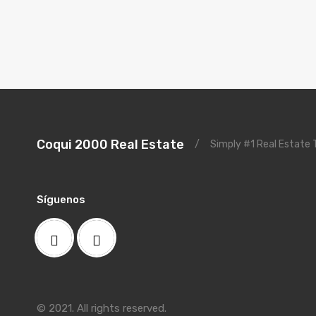
Coqui 2000 Real Estate
/
Simply #1 Real Estate
Síguenos
© 2021. All rights reserved.