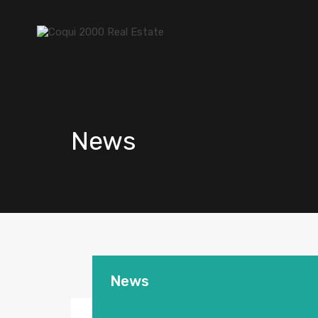
News
News