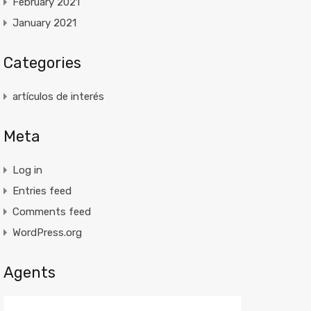
February 2021
January 2021
Categories
artículos de interés
Meta
Log in
Entries feed
Comments feed
WordPress.org
Agents