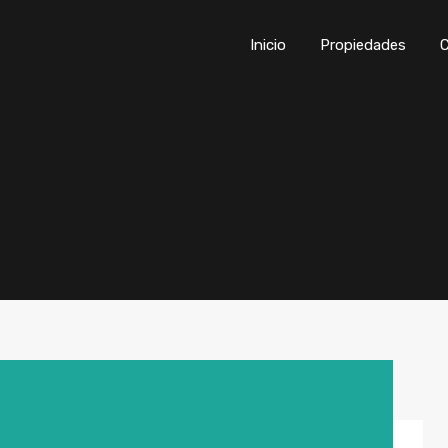
Inicio
Propiedades